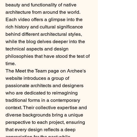
beauty and functionality of native 
architecture from around the world. 
Each video offers a glimpse into the 
rich history and cultural significance 
behind different architectural styles, 
while the blog delves deeper into the 
technical aspects and design 
philosophies that have stood the test of 
time.
The Meet the Team page on Archee's 
website introduces a group of 
passionate architects and designers 
who are dedicated to reimagining 
traditional forms in a contemporary 
context. Their collective expertise and 
diverse backgrounds bring a unique 
perspective to each project, ensuring 
that every design reflects a deep 
appreciation for the past while 