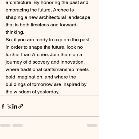
architecture. By honoring the past and 
embracing the future, Archee is 
shaping a new architectural landscape 
that is both timeless and forward-
thinking.
So, if you are ready to explore the past 
in order to shape the future, look no 
further than Archee. Join them on a 
journey of discovery and innovation, 
where traditional craftsmanship meets 
bold imagination, and where the 
buildings of tomorrow are inspired by 
the wisdom of yesterday.