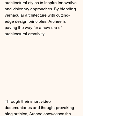
architectural styles to inspire innovative 
and visionary approaches. By blending 
vernacular architecture with cutting-
edge design principles, Archee is 
paving the way for a new era of 
architectural creativity.
Through their short video 
documentaries and thought-provoking 
blog articles, Archee showcases the 