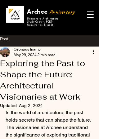
Anniversary
Archee
Nusantara Architecture
Study Center, FCEP
Universitas Trisakti
Post
Georgius Irianto
May 29, 2024
2 min read
Exploring the Past to
Shape the Future:
Architectural
Visionaries at Work
Updated:
Aug 2, 2024
In the world of architecture, the past 
holds secrets that can shape the future. 
The visionaries at Archee understand 
the significance of exploring traditional 