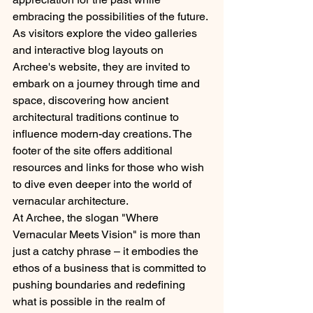
embracing the possibilities of the future.
As visitors explore the video galleries 
and interactive blog layouts on 
Archee's website, they are invited to 
embark on a journey through time and 
space, discovering how ancient 
architectural traditions continue to 
influence modern-day creations. The 
footer of the site offers additional 
resources and links for those who wish 
to dive even deeper into the world of 
vernacular architecture.
At Archee, the slogan "Where 
Vernacular Meets Vision" is more than 
just a catchy phrase – it embodies the 
ethos of a business that is committed to 
pushing boundaries and redefining 
what is possible in the realm of 