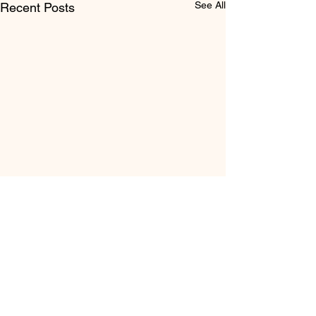
See All
Recent Posts
Comments